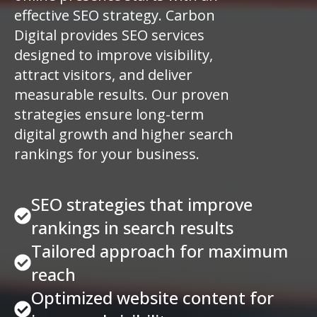
effective SEO strategy. Carbon
Digital provides SEO services
designed to improve visibility,
attract visitors, and deliver
measurable results. Our proven
strategies ensure long-term
digital growth and higher search
rankings for your business.
SEO strategies that improve
rankings in search results
Tailored approach for maximum
reach
Optimized website content for