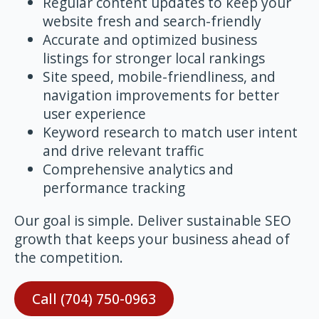
Regular content updates to keep your
website fresh and search-friendly
Accurate and optimized business
listings for stronger local rankings
Site speed, mobile-friendliness, and
navigation improvements for better
user experience
Keyword research to match user intent
and drive relevant traffic
Comprehensive analytics and
performance tracking
Our goal is simple. Deliver sustainable SEO
growth that keeps your business ahead of
the competition.
Call (704) 750-0963