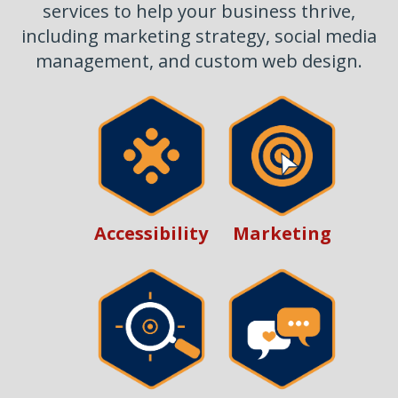
services to help your business thrive,
including marketing strategy, social media
management, and custom web design.
Marketing
Accessibility