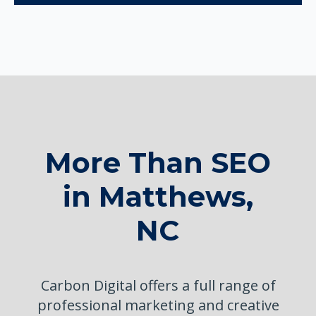
More Than SEO
in Matthews,
NC
Carbon Digital offers a full range of
professional marketing and creative