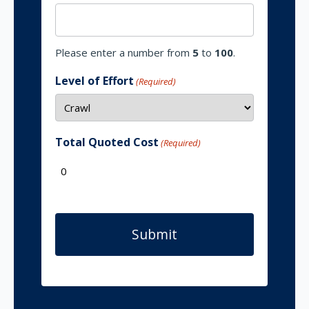
Please enter a number from
5
to
100
.
Level of Effort
(Required)
Total Quoted Cost
(Required)