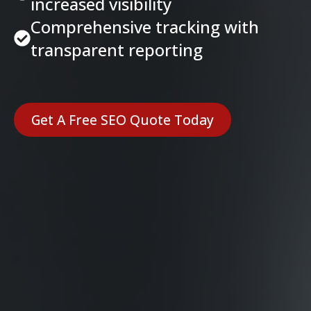
increased visibility
Comprehensive tracking with
transparent reporting
Get A Free SEO Quote Today