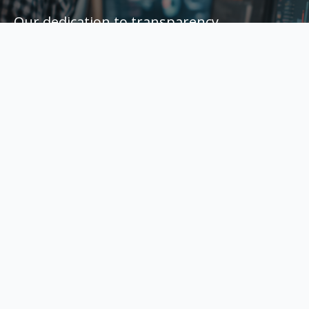
Our dedication to transparency,
performance, and customer service has
earned us consistent 5-star reviews from
business owners. Every campaign is built
for long-term success with a focus on real
growth.