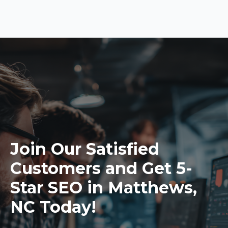
Join Our Satisfied
Customers and Get 5-
Star SEO in Matthews,
NC Today!