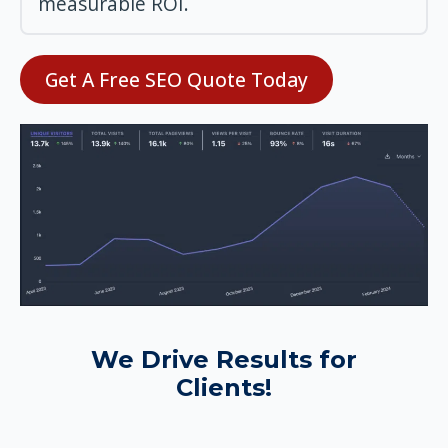
measurable ROI.
Get A Free SEO Quote Today
We Drive Results for
Clients!