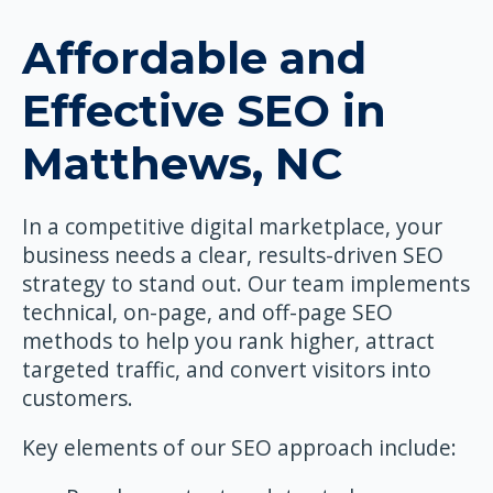
Affordable and
Effective SEO in
Matthews, NC
In a competitive digital marketplace, your
business needs a clear, results-driven SEO
strategy to stand out. Our team implements
technical, on-page, and off-page SEO
methods to help you rank higher, attract
targeted traffic, and convert visitors into
customers.
Key elements of our SEO approach include: