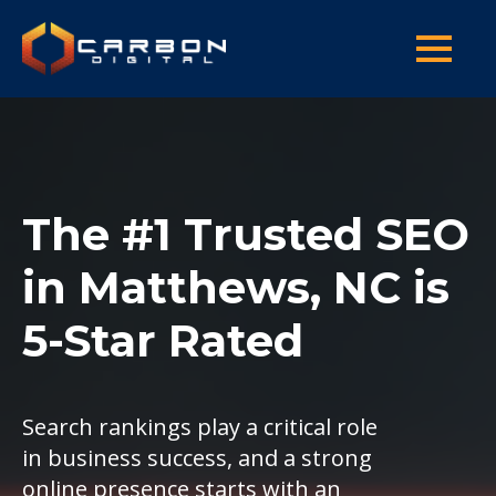
The #1 Trusted SEO
in Matthews, NC is
5-Star Rated
Search rankings play a critical role
in business success, and a strong
online presence starts with an