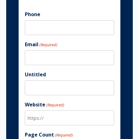
Phone
Email
(Required)
Untitled
Website
(Required)
Page Count
(Required)