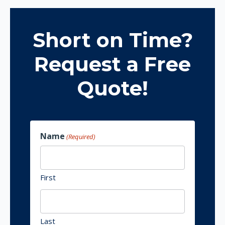
Short on Time?
Request a Free
Quote!
Name
(Required)
First
Last