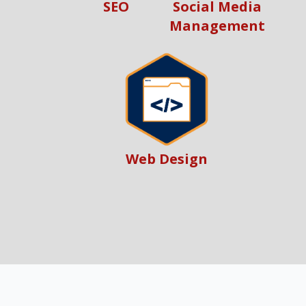
SEO
Social Media
Management
Web Design