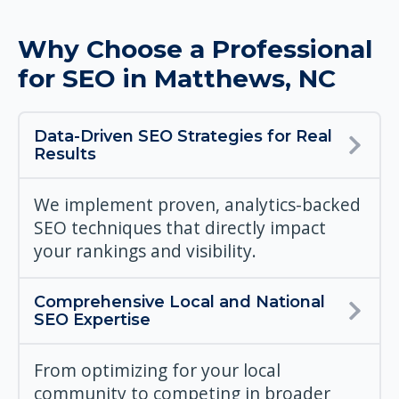
Why Choose a Professional
for SEO in Matthews, NC
Data-Driven SEO Strategies for Real
Results
We implement proven, analytics-backed
SEO techniques that directly impact
your rankings and visibility.
Comprehensive Local and National
SEO Expertise
From optimizing for your local
community to competing in broader