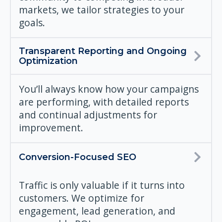
markets, we tailor strategies to your
goals.
Transparent Reporting and Ongoing
Optimization
You’ll always know how your campaigns
are performing, with detailed reports
and continual adjustments for
improvement.
Conversion-Focused SEO
Traffic is only valuable if it turns into
customers. We optimize for
engagement, lead generation, and